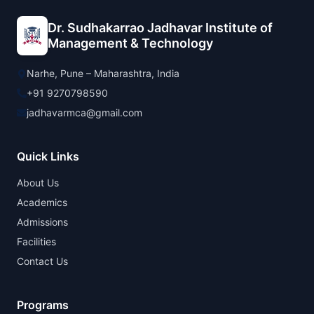
Dr. Sudhakarrao Jadhavar Institute of
Management & Technology
Narhe, Pune – Maharashtra, India
+91 9270798590
jadhavarmca@gmail.com
Quick Links
About Us
Academics
Admissions
Facilities
Contact Us
Programs