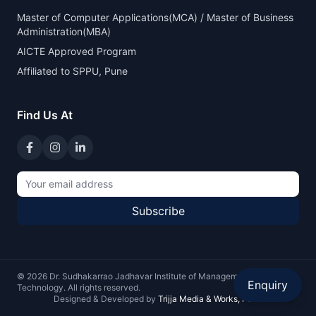
Master of Computer Applications(MCA) / Master of Business
Administration(MBA)
AICTE Approved Program
Affiliated to SPPU, Pune
Find Us At
Subscribe
©
2026
Dr. Sudhakarrao Jadhavar Institute of Management and
Enquiry
Technology. All rights reserved.
Designed & Developed by
Trijja Media & Works, Pune